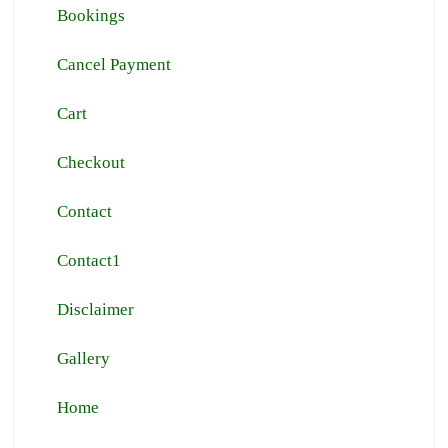
Bookings
Cancel Payment
Cart
Checkout
Contact
Contact1
Disclaimer
Gallery
Home