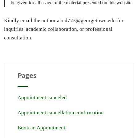
be given for all usage of the material presented on this website.
Kindly email the author at
ed773@georgetown.edu
for
inquiries, academic collaboration, or professional
consultation.
Pages
Appointment canceled
Appointment cancellation confirmation
Book an Appointment