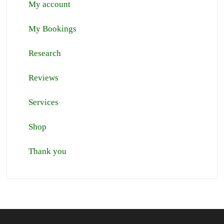
My account
My Bookings
Research
Reviews
Services
Shop
Thank you