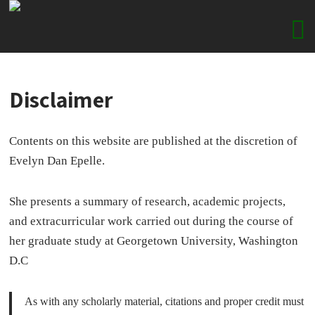
Disclaimer
Contents on this website are published at the discretion of
Evelyn Dan Epelle.
She presents a summary of research, academic projects,
and extracurricular work carried out during the course of
her graduate study at Georgetown University, Washington
D.C
As with any scholarly material, citations and proper credit must